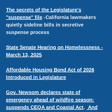
The secrets of the Legislature's
"suspense" file
-California lawmakers
quietly sideline bills in secretive
suspense process
State Senate Hearing on Homelessness -
March 13, 2025
Affordable Housing Bond Act of 2026
Introduced in Legislature
Gov. Newsom declares state of
emergency ahead of wildfire season:
suspends CEQA and Coastal Act
.
And