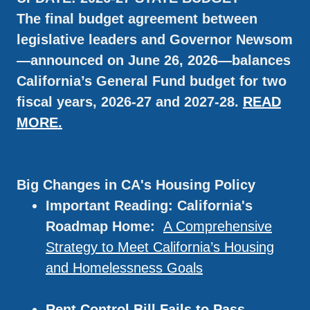
The final budget agreement between
legislative leaders and Governor Newsom
—announced on June 26, 2026—balances
California’s General Fund budget for two
fiscal years, 2026-27 and 2027-28.
READ
MORE.
Big Changes in CA's Housing Policy
Important Reading: California's
Roadmap Home:
A Comprehensive
Strategy to Meet California’s Housing
and Homelessness Goals
Rent Control Bill Fails to Pass