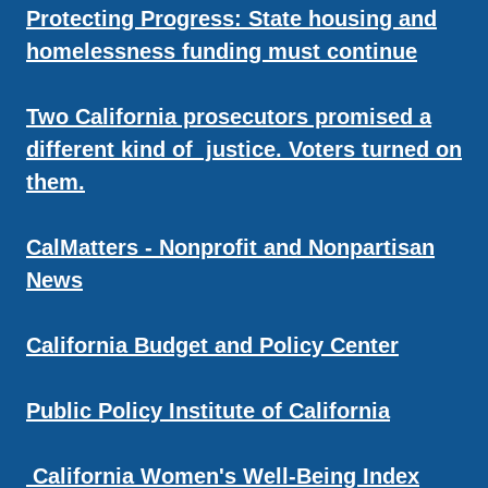
Protecting Progress: State housing and
homelessness funding must continue
Two California prosecutors promised a
different kind of justice. Voters turned on
them.
CalMatters - Nonprofit and Nonpartisan
News
California Budget and Policy Center
Public Policy Institute of California
California Women's Well-Being Index