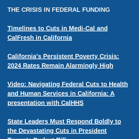
THE CRISIS IN FEDERAL FUNDING
Timelines to Cuts in Medi-Cal and
CalFresh in California
California's Persistent Poverty Crisis:
2024 Rates Remain Alarmingly High
Video: Navigating Federal Cuts to Health
and Human Services in California: A
presentation with CalHHS
State Leaders Must Respond Boldly to
the Devastating Cuts in President