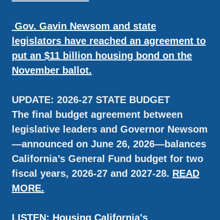
Gov. Gavin Newsom and state
legislators have reached an agreement to
put an $11 billion housing bond on the
November ballot.
UPDATE: 2026-27 STATE BUDGET
The final budget agreement between
legislative leaders and Governor Newsom
—announced on June 26, 2026—balances
California’s General Fund budget for two
fiscal years, 2026-27 and 2027-28.
READ
MORE.
LISTEN: Housing California's