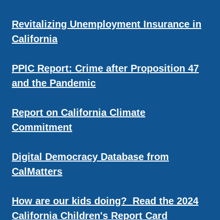
Revitalizing Unemployment Insurance in
California
PPIC Report: Crime after Proposition 47
and the Pandemic
Report on California Climate
Commitment
Digital Democracy Database from
CalMatters
How are our kids doing? Read the 2024
California Children's Report Card