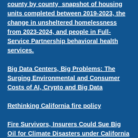
county by county snapshot of housing
units completed between 2019-2023, the
change in unsheltered homelessness
from 2023-2024, and people in Full-
Service Partnership behavioral health
services.
Big Data Centers, Big Problems: The
Surging Environmental and Consumer
Costs of AI, Crypto and Big Data
Rethinking California fire policy
Fire Survivors, Insurers Could Sue Big
Oil for Climate Disasters under California