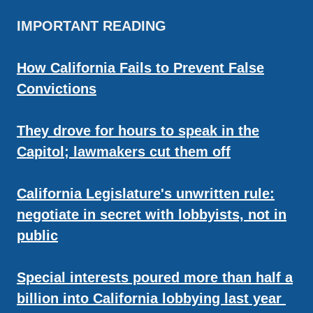
IMPORTANT READING
How California Fails to Prevent False
Convictions
They drove for hours to speak in the
Capitol; lawmakers cut them off
California Legislature's unwritten rule:
negotiate in secret with lobbyists, not in
public
Special interests poured more than half a
billion into California lobbying last year