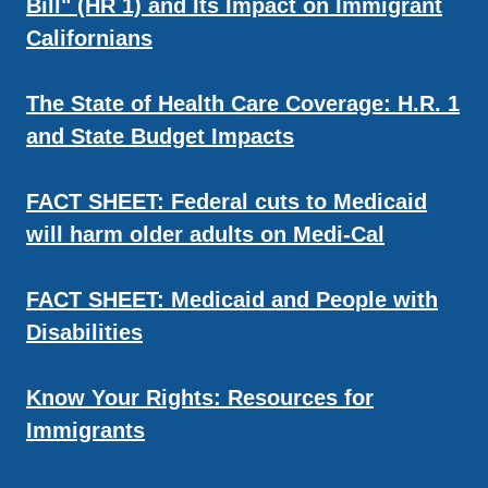
Bill" (HR 1) and Its Impact on Immigrant
Californians
The State of Health Care Coverage: H.R. 1
and State Budget Impacts
FACT SHEET: Federal cuts to Medicaid
will harm older adults on Medi-Cal
FACT SHEET: Medicaid and People with
Disabilities
Know Your Rights: Resources for
Immigrants