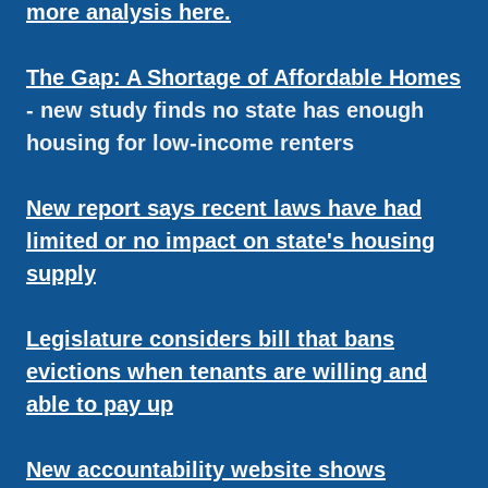
more analysis here.
The Gap: A Shortage of Affordable Homes
- new study finds no state has enough
housing for low-income renters
New report says recent laws have had
limited or no impact on state's housing
supply
Legislature considers bill that bans
evictions when tenants are willing and
able to pay up
New accountability website shows