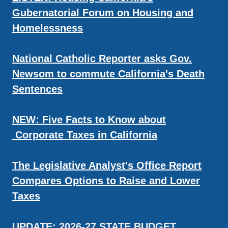
Gubernatorial Forum on Housing and
Homelessness
National Catholic Reporter asks Gov.
Newsom to commute California's Death
Sentences
NEW: Five Facts to Know about
Corporate Taxes in California
The Legislative Analyst's Office Report
Compares Options to Raise and Lower
Taxes
UPDATE: 2026-27 STATE BUDGET