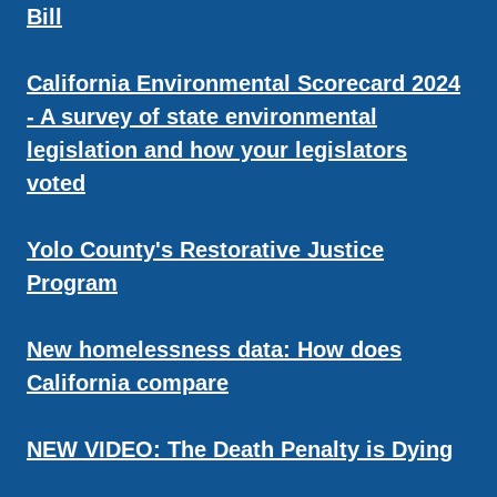
Bill
California Environmental Scorecard 2024
- A survey of state environmental
legislation and how your legislators
voted
Yolo County's Restorative Justice
Program
New homelessness data: How does
California compare
NEW VIDEO: The Death Penalty is Dying