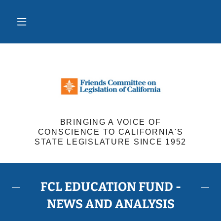
BRINGING A VOICE OF
CONSCIENCE TO CALIFORNIA'S
STATE LEGISLATURE SINCE 1952
FCL EDUCATION FUND -
NEWS AND ANALYSIS