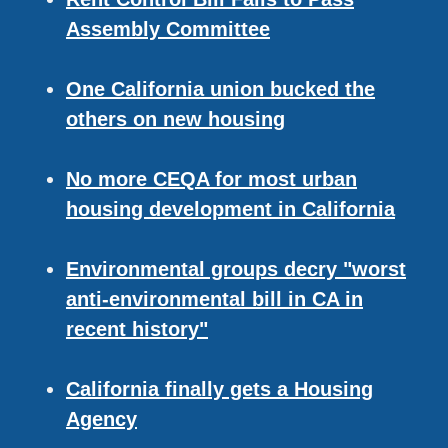
Assembly Committee
One California union bucked the
others on new housing
No more CEQA for most urban
housing development in California
Environmental groups decry "worst
anti-environmental bill in CA in
recent history"
California finally gets a Housing
Agency