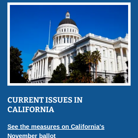
CURRENT ISSUES IN
CALIFORNIA
See the measures on California's
November ballot