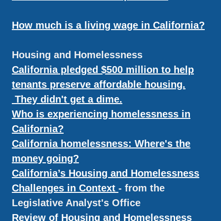
How much is a living wage in California?
Housing and Homelessness
California pledged $500 million to help
tenants preserve affordable housing.
They didn't get a dime.
Who is experiencing homelessness in
California?
California homelessness: Where's the
money going?
California’s Housing and Homelessness
Challenges in Context
- from the
Legislative Analyst's Office
Review of Housing and Homelessness