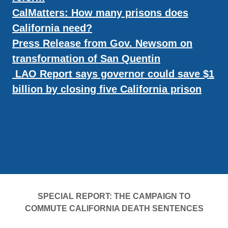
CalMatters: How many prisons does
California need?
Press Release from Gov. Newsom on
transformation of San Quentin
LAO Report says governor could save $1
billion by closing five California prison
SPECIAL REPORT: THE CAMPAIGN TO
COMMUTE CALIFORNIA DEATH SENTENCES