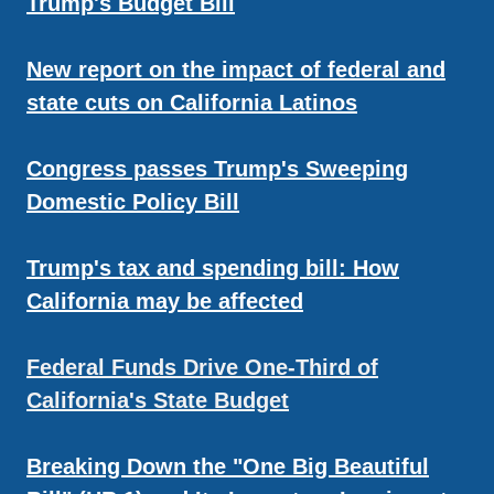
Trump's Budget Bill
New report on the impact of federal and
state cuts on California Latinos
Congress passes Trump's Sweeping
Domestic Policy Bill
Trump's tax and spending bill: How
California may be affected
Federal Funds Drive One-Third of
California's State Budget
Breaking Down the "One Big Beautiful