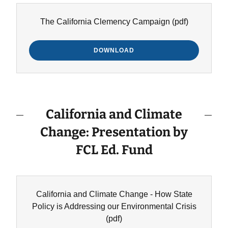
The California Clemency Campaign
(pdf)
DOWNLOAD
California and Climate
Change: Presentation by
FCL Ed. Fund
California and Climate Change - How State
Policy is Addressing our Environmental Crisis
(pdf)