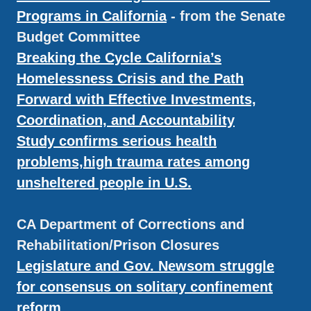
Programs in California
- from the Senate
Budget Committee
Breaking the Cycle California’s
Homelessness Crisis and the Path
Forward with Effective Investments,
Coordination, and Accountability
Study confirms serious health
problems,high trauma rates among
unsheltered people in U.S.
CA Department of Corrections and
Rehabilitation/Prison Closures
Legislature and Gov. Newsom struggle
for consensus on solitary confinement
reform