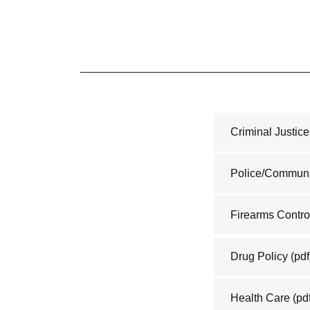
Criminal Justic
Police/Communi
Firearms Contro
Drug Policy
(pdf
Health Care
(pd