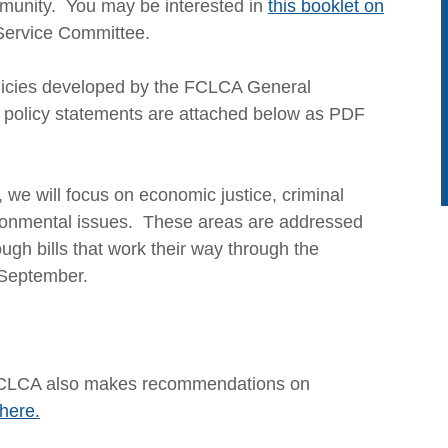
community. You may be interested in
this booklet on
Service Committee.
olicies developed by the FCLCA General
policy statements are attached below as PDF
, we will focus on economic justice, criminal
vironmental issues. These areas are addressed
ugh bills that work their way through the
 September.
n, FCLCA also makes recommendations on
here.