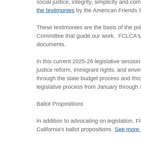
social justice, integrity, simplicity and 
the testimonies
by the American Friends 
These testimonies are the basis of the p
Committee that guide our work. FCLCA's 
documents.
In this current 2025-26 legislative session
justice reform, immigrant rights, and en
through the state budget process and thro
legislative process from January through
Ballot Propositions
In addition to advocating on legislatio
California's ballot propositions.
See more 