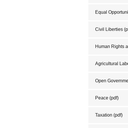
Equal Opportuni
Civil Liberties
(p
Human Rights a
Agricultural Lab
Open Governme
Peace
(pdf)
Taxation
(pdf)