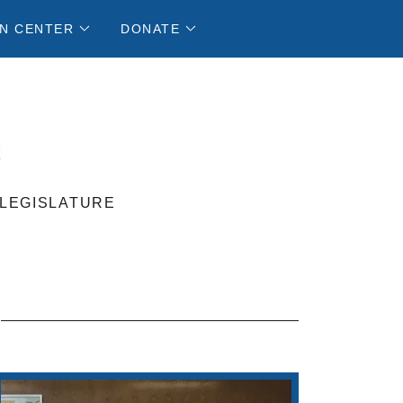
N CENTER
DONATE
 LEGISLATURE