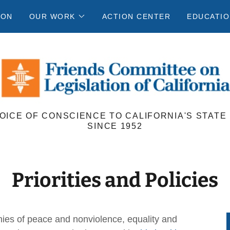
ION
OUR WORK
ACTION CENTER
EDUCATIO
VOICE OF CONSCIENCE TO CALIFORNIA'S STATE
SINCE 1952
Priorities and Policies
ies of peace and nonviolence, equality and