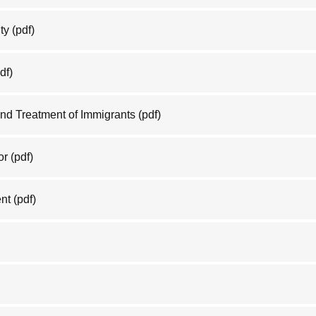
ty
(pdf)
df)
nd Treatment of Immigrants
(pdf)
or
(pdf)
nt
(pdf)