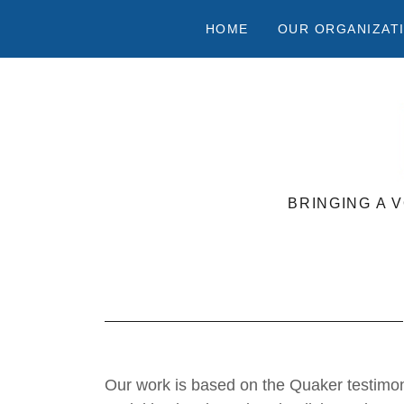
HOME
OUR ORGANIZAT
BRINGING A 
Our work is based on the Quaker testimon