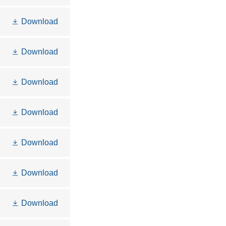
Download
Download
Download
Download
Download
Download
Download