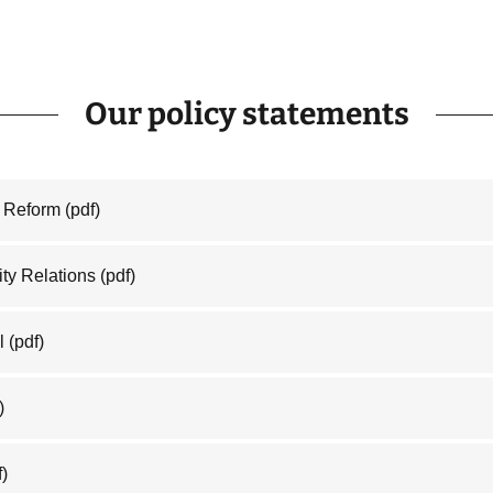
Our policy statements
e Reform
(pdf)
ty Relations
(pdf)
l
(pdf)
)
f)