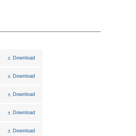
Download
Download
Download
Download
Download